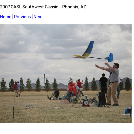
2007 CASL Southwest Classic - Phoenix, AZ
Home
|
Previous
|
Next