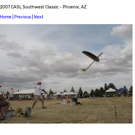
2007 CASL Southwest Classic - Phoenix, AZ
Home
|
Previous
|
Next