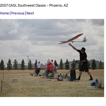
2007 CASL Southwest Classic - Phoenix, AZ
Home
|
Previous
|
Next