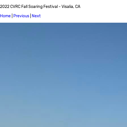
2022 CVRC Fall Soaring Festival - Visalia, CA
Home
|
Previous
|
Next