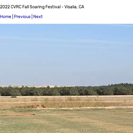
2022 CVRC Fall Soaring Festival - Visalia, CA
Home
|
Previous
|
Next