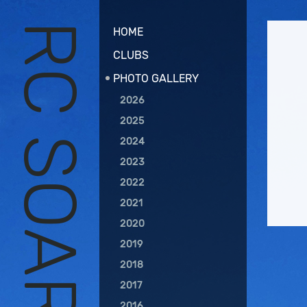
HOME
CLUBS
PHOTO GALLERY
2026
2025
2024
2023
2022
2021
2020
2019
2018
2017
2016