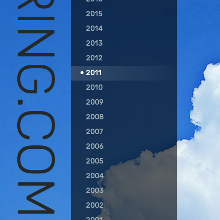
RC SOARING.COM
2015
2014
2013
2012
2011
2010
2009
2008
2007
2006
2005
2004
2003
2002