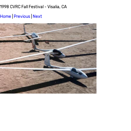
1998 CVRC Fall Festival - Visalia, CA
Home
|
Previous
|
Next