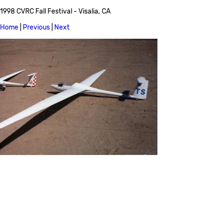
1998 CVRC Fall Festival - Visalia, CA
Home
|
Previous
|
Next