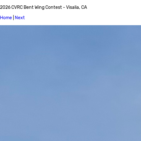
2026 CVRC Bent Wing Contest - Visalia, CA
Home
|
Next