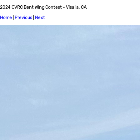
2024 CVRC Bent Wing Contest - Visalia, CA
Home
|
Previous
|
Next