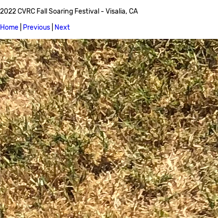
2022 CVRC Fall Soaring Festival - Visalia, CA
Home
|
Previous
|
Next