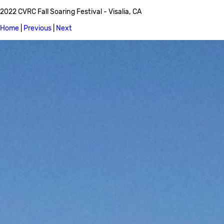
2022 CVRC Fall Soaring Festival - Visalia, CA
Home
|
Previous
|
Next