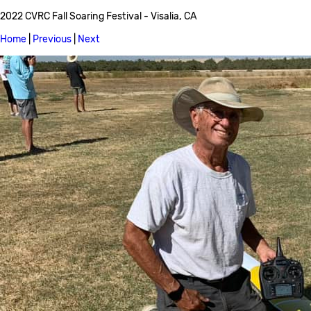
2022 CVRC Fall Soaring Festival - Visalia, CA
Home
|
Previous
|
Next