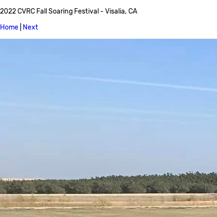
2022 CVRC Fall Soaring Festival - Visalia, CA
Home
|
Next