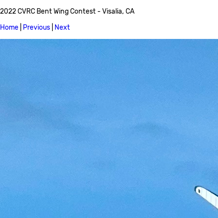
2022 CVRC Bent Wing Contest - Visalia, CA
Home
|
Previous
|
Next