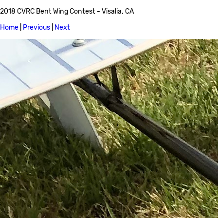
2018 CVRC Bent Wing Contest - Visalia, CA
Home
|
Previous
|
Next