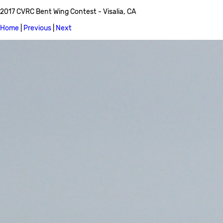
2017 CVRC Bent Wing Contest - Visalia, CA
Home
|
Previous
|
Next