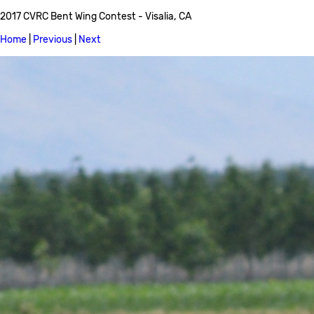
2017 CVRC Bent Wing Contest - Visalia, CA
Home
|
Previous
|
Next