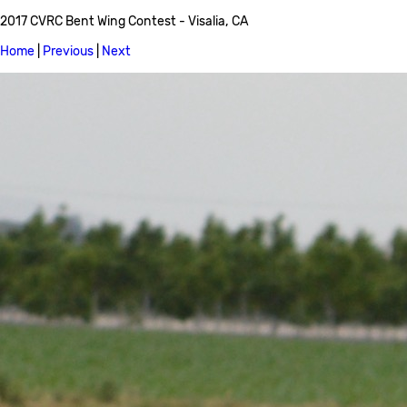
2017 CVRC Bent Wing Contest - Visalia, CA
Home
|
Previous
|
Next