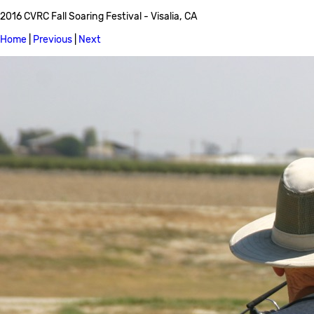
2016 CVRC Fall Soaring Festival - Visalia, CA
Home
|
Previous
|
Next