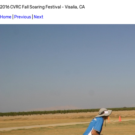
2016 CVRC Fall Soaring Festival - Visalia, CA
Home
|
Previous
|
Next