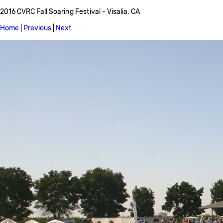
2016 CVRC Fall Soaring Festival - Visalia, CA
Home
|
Previous
|
Next