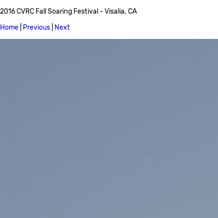
2016 CVRC Fall Soaring Festival - Visalia, CA
Home
|
Previous
|
Next