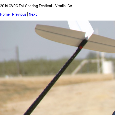
2016 CVRC Fall Soaring Festival - Visalia, CA
Home
|
Previous
|
Next