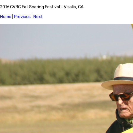
2016 CVRC Fall Soaring Festival - Visalia, CA
Home
|
Previous
|
Next