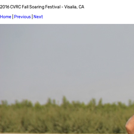
2016 CVRC Fall Soaring Festival - Visalia, CA
Home
|
Previous
|
Next