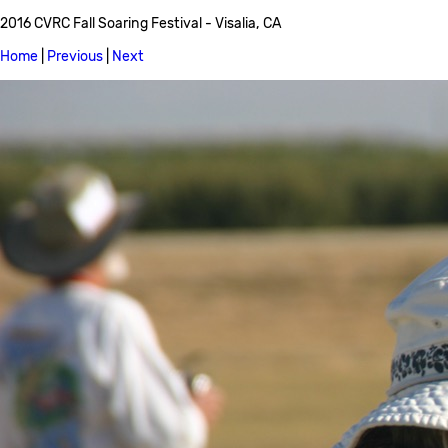
2016 CVRC Fall Soaring Festival - Visalia, CA
Home
|
Previous
|
Next