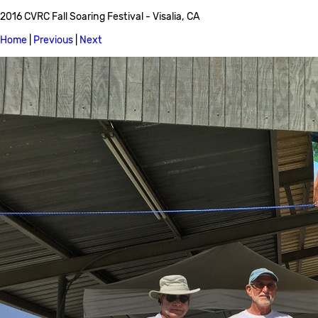
2016 CVRC Fall Soaring Festival - Visalia, CA
Home
|
Previous
|
Next