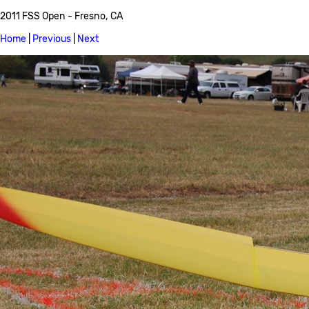
2011 FSS Open - Fresno, CA
Home
|
Previous
|
Next