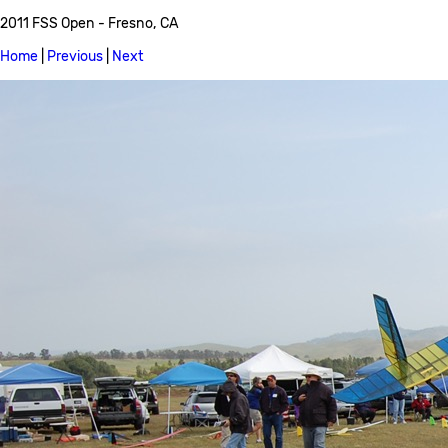
2011 FSS Open - Fresno, CA
Home
|
Previous
|
Next