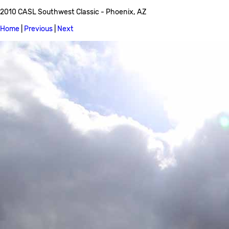
2010 CASL Southwest Classic - Phoenix, AZ
Home
|
Previous
|
Next