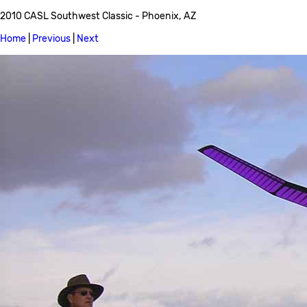
2010 CASL Southwest Classic - Phoenix, AZ
Home
|
Previous
|
Next