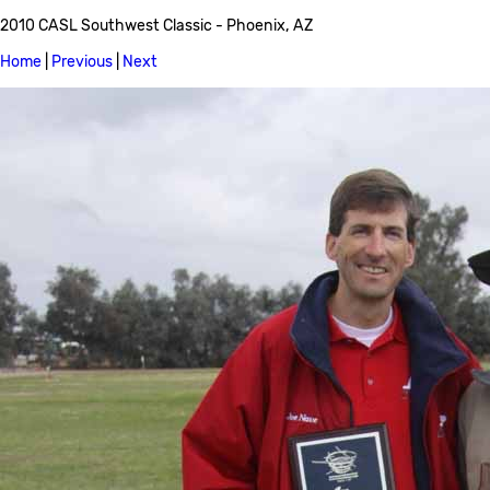
2010 CASL Southwest Classic - Phoenix, AZ
Home
|
Previous
|
Next