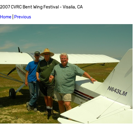
2007 CVRC Bent Wing Festival - Visalia, CA
Home
|
Previous