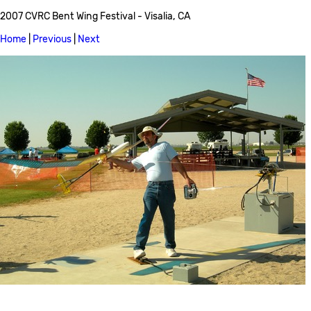
2007 CVRC Bent Wing Festival - Visalia, CA
Home
|
Previous
|
Next