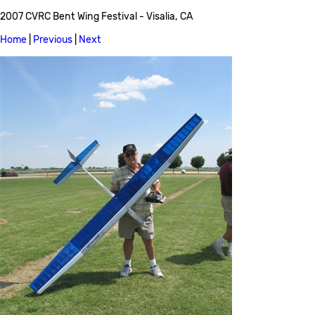
2007 CVRC Bent Wing Festival - Visalia, CA
Home
|
Previous
|
Next