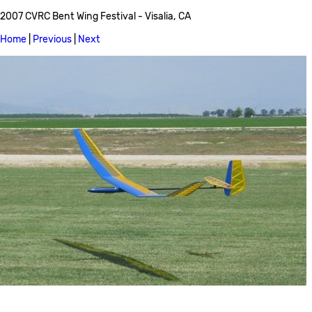
2007 CVRC Bent Wing Festival - Visalia, CA
Home
|
Previous
|
Next