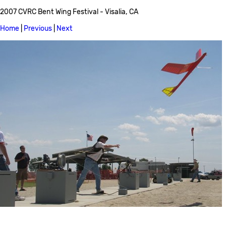
2007 CVRC Bent Wing Festival - Visalia, CA
Home
|
Previous
|
Next