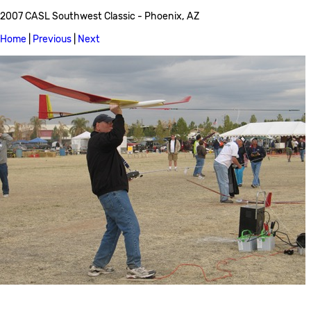
2007 CASL Southwest Classic - Phoenix, AZ
Home
|
Previous
|
Next