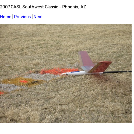
2007 CASL Southwest Classic - Phoenix, AZ
Home
|
Previous
|
Next