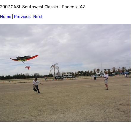
2007 CASL Southwest Classic - Phoenix, AZ
Home
|
Previous
|
Next