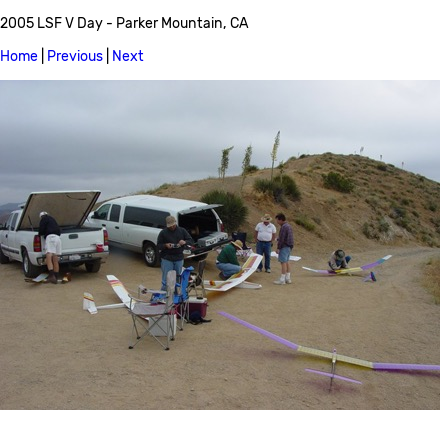
2005 LSF V Day - Parker Mountain, CA
Home
|
Previous
|
Next