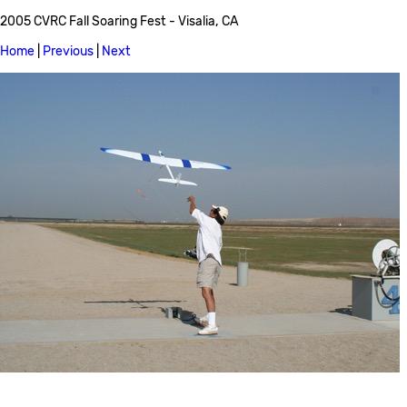
2005 CVRC Fall Soaring Fest - Visalia, CA
Home
|
Previous
|
Next