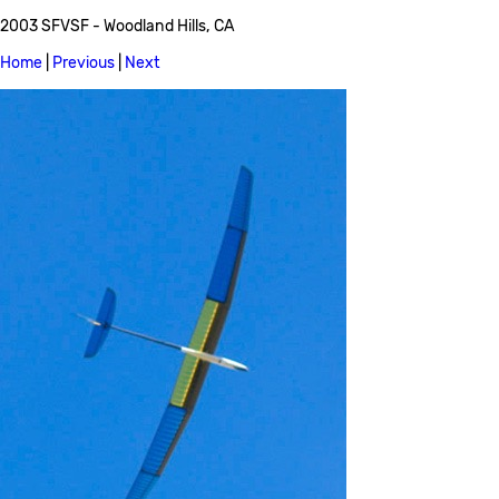
2003 SFVSF - Woodland Hills, CA
Home
|
Previous
|
Next