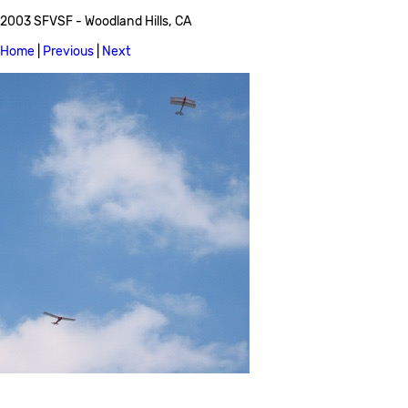
2003 SFVSF - Woodland Hills, CA
Home
|
Previous
|
Next