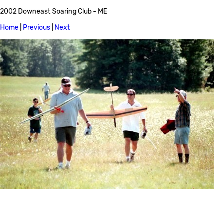
2002 Downeast Soaring Club - ME
Home
|
Previous
|
Next