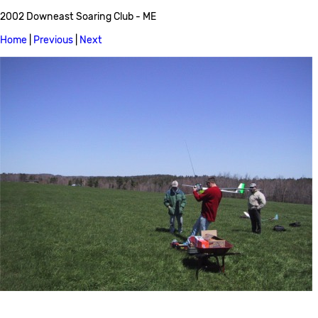
2002 Downeast Soaring Club - ME
Home
|
Previous
|
Next