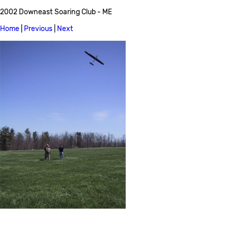
2002 Downeast Soaring Club - ME
Home
|
Previous
|
Next