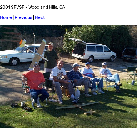
2001 SFVSF - Woodland Hills, CA
Home
|
Previous
|
Next