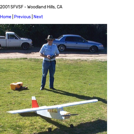
2001 SFVSF - Woodland Hills, CA
Home
|
Previous
|
Next